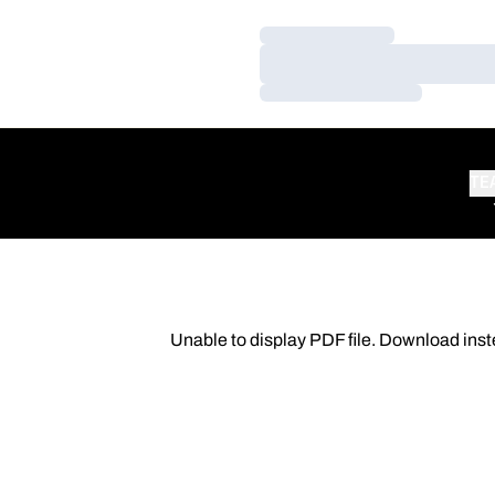
Loading…
Loading…
Loading…
TE
Unable to display PDF file.
Download
inst