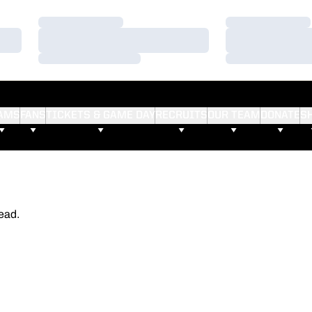
Loading…
Loading…
Loading…
Loading…
Loading…
Loading…
AMS
FANS
TICKETS & GAME DAY
RECRUITS
OUR TEAM
DONATE
S
ead.