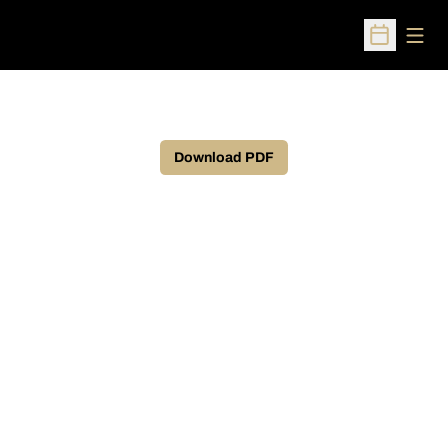
Open
Open Sched
Download PDF