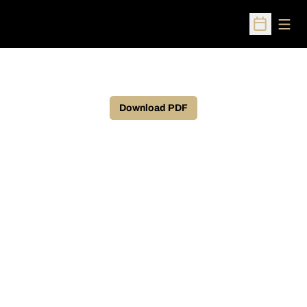
Open
Open Sched
Download PDF