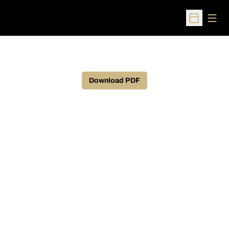
Open
Open Sched
Download PDF