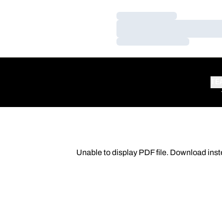
Loading…
Loading…
Loading…
TE
Unable to display PDF file.
Download
inst