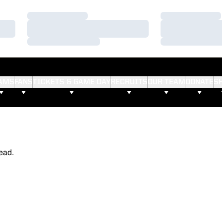
Loading…
Loading…
Loading…
Loading…
Loading…
Loading…
AMS
FANS
TICKETS & GAME DAY
RECRUITS
OUR TEAM
DONATE
S
ead.