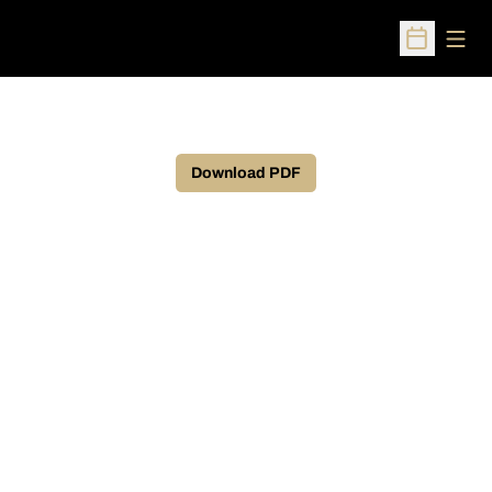
Open
Open Sched
Download PDF