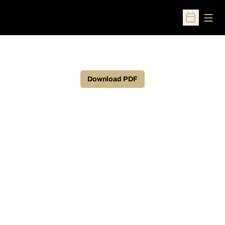
Open
Open Sched
Download PDF