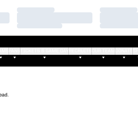
Loading…
Loading…
Loading…
Loading…
Loading…
Loading…
AMS
FANS
TICKETS & GAME DAY
RECRUITS
OUR TEAM
DONATE
S
ead.