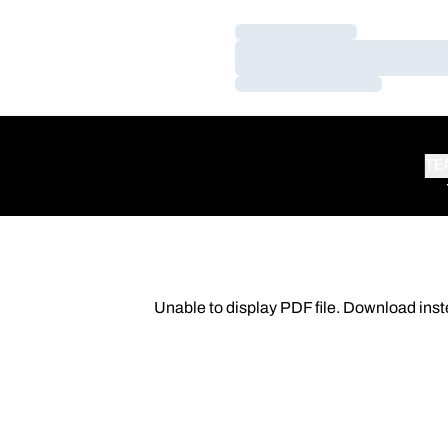
Loading…
Loading…
Loading…
TE
Unable to display PDF file.
Download
inst