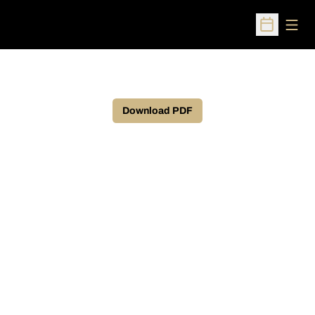
Open
Open Sched
Download PDF