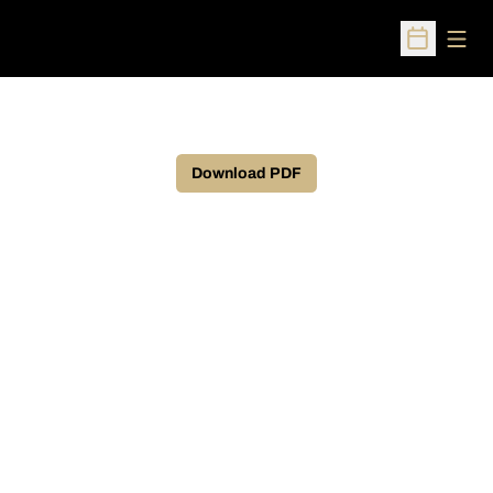
Open
Open Sched
Download PDF