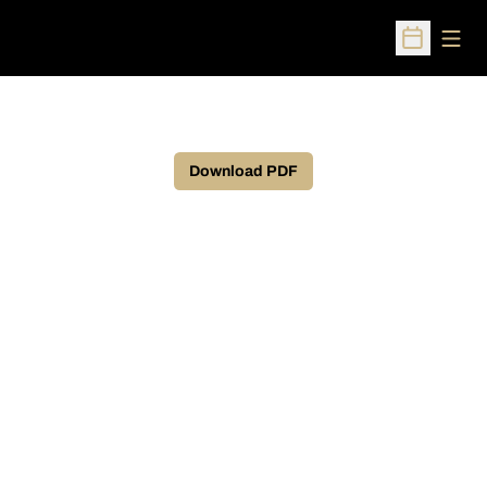
Open
Open Sched
Download PDF