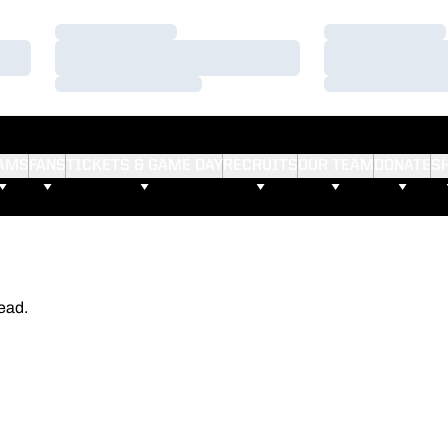
Loading…
Loading…
Loading…
Loading…
Loading…
Loading…
AMS
FANS
TICKETS & GAME DAY
RECRUITS
OUR TEAM
DONATE
S
ead.