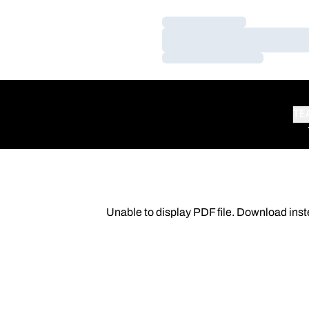
Loading…
Loading…
Loading…
TE
Unable to display PDF file.
Download
inst