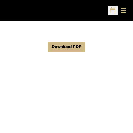
Open
Open Sched
Download PDF