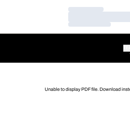
Loading…
Loading…
Loading…
TE
Unable to display PDF file.
Download
inst