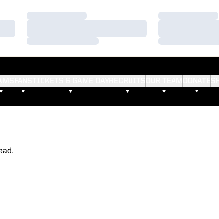
Loading…
Loading…
Loading…
Loading…
Loading…
Loading…
AMS
FANS
TICKETS & GAME DAY
RECRUITS
OUR TEAM
DONATE
S
ead.