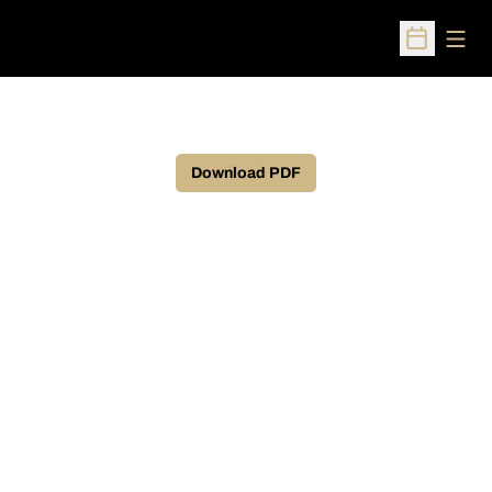
Open
Open Sched
Download PDF