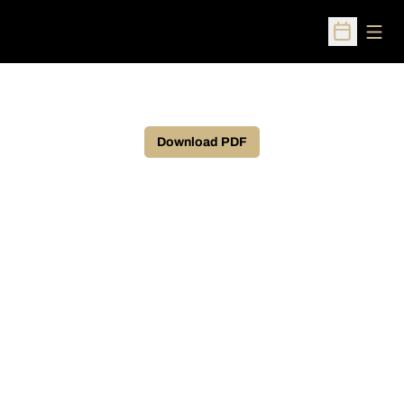
Open
Open Sched
Download PDF