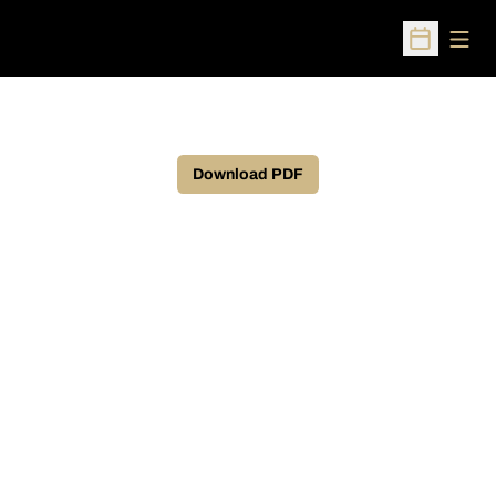
Open
Open Sched
Download PDF