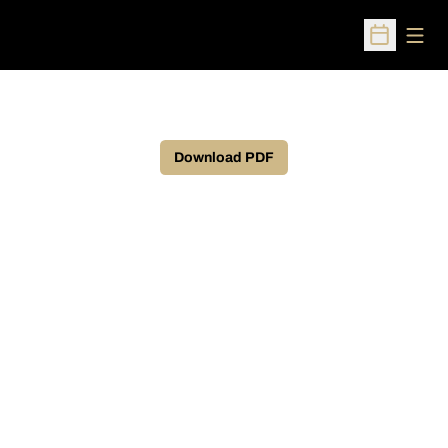
Open
Open Sched
Download PDF