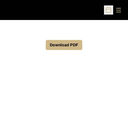
Open
Open Sched
Download PDF