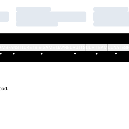
Loading…
Loading…
Loading…
Loading…
Loading…
Loading…
AMS
FANS
TICKETS & GAME DAY
RECRUITS
OUR TEAM
DONATE
S
ead.