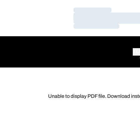
Loading…
Loading…
Loading…
TE
Unable to display PDF file.
Download
inst