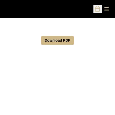
Open
Open Sched
Download PDF