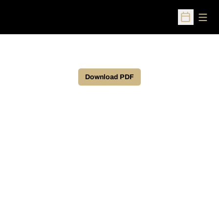
Open
Open Sched
Download PDF