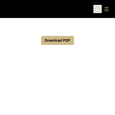
Open
Open Sched
Download PDF