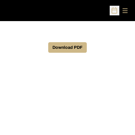
Open
Open Sched
Download PDF