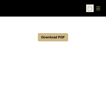
Open
Open Sched
Download PDF