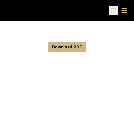
Open
Open Sched
Download PDF