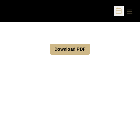
Open
Open Sched
Download PDF