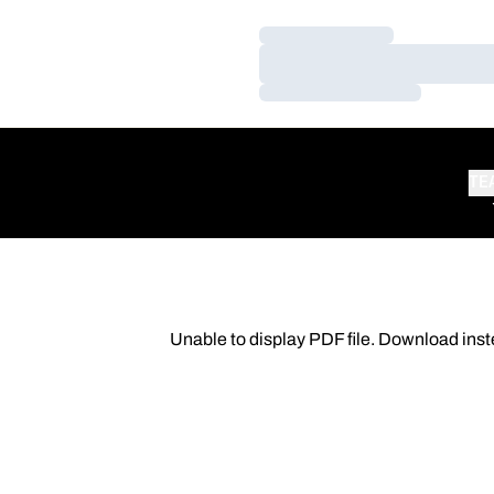
Loading…
Loading…
Loading…
TE
Unable to display PDF file.
Download
inst