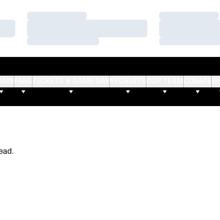
Loading…
Loading…
Loading…
Loading…
Loading…
Loading…
AMS
FANS
TICKETS & GAME DAY
RECRUITS
OUR TEAM
DONATE
S
ead.