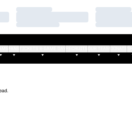
Loading…
Loading…
Loading…
Loading…
Loading…
Loading…
AMS
FANS
TICKETS & GAME DAY
RECRUITS
OUR TEAM
DONATE
S
ead.