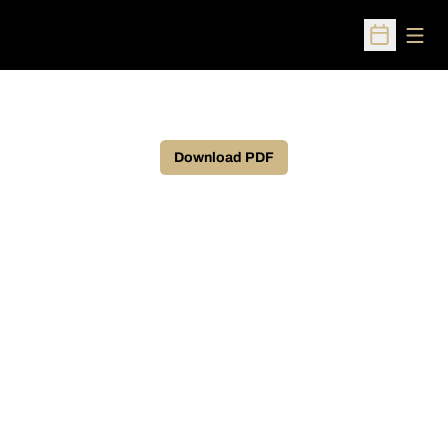
Open
Open Sched
Download PDF