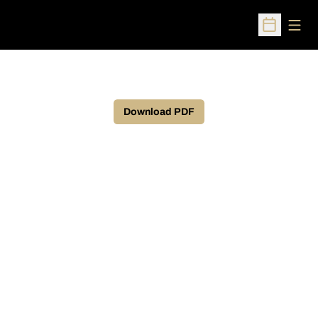
Open
Open Sched
Download PDF