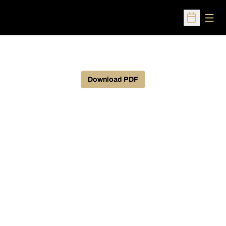
Open
Open Sched
Download PDF