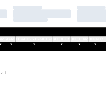
Loading…
Loading…
Loading…
Loading…
Loading…
Loading…
AMS
FANS
TICKETS & GAME DAY
RECRUITS
OUR TEAM
DONATE
S
ead.