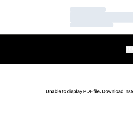
Loading…
Loading…
Loading…
TE
Unable to display PDF file.
Download
inst