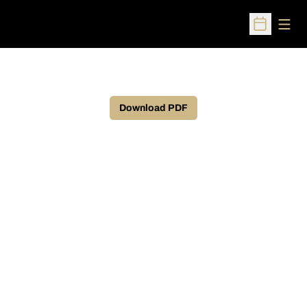
Open
Open Sched
Download PDF