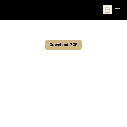
Open
Open Sched
Download PDF