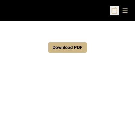
Open
Open Sched
Download PDF