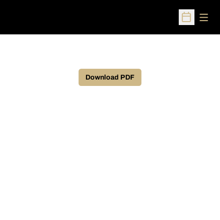
Open
Open Sched
Download PDF