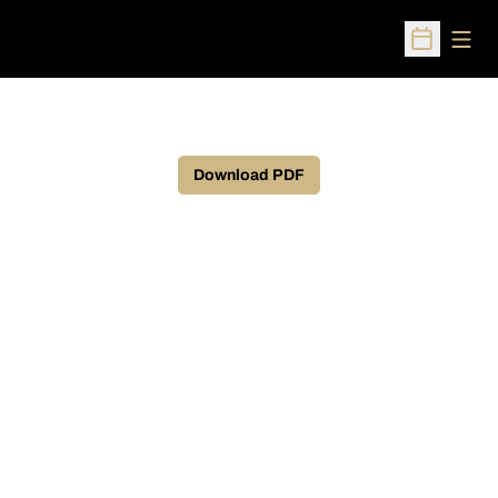
Open
Open Sched
Download PDF