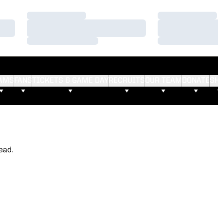
Loading…
Loading…
Loading…
Loading…
Loading…
Loading…
AMS
FANS
TICKETS & GAME DAY
RECRUITS
OUR TEAM
DONATE
S
ead.