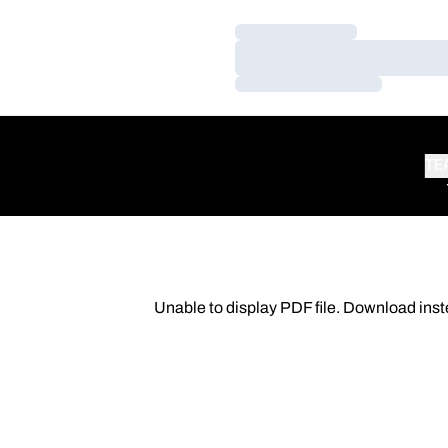
Loading…
Loading…
Loading…
TE
Unable to display PDF file.
Download
inst