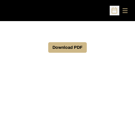
Open
Open Sched
Download PDF