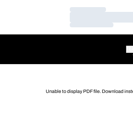
Loading…
Loading…
Loading…
TE
Unable to display PDF file.
Download
inst