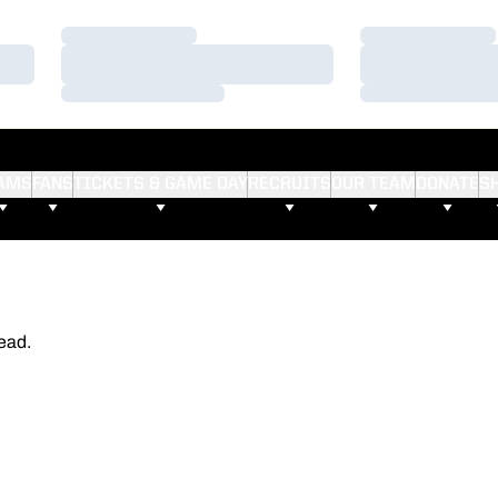
Loading…
Loading…
Loading…
Loading…
Loading…
Loading…
AMS
FANS
TICKETS & GAME DAY
RECRUITS
OUR TEAM
DONATE
S
ead.