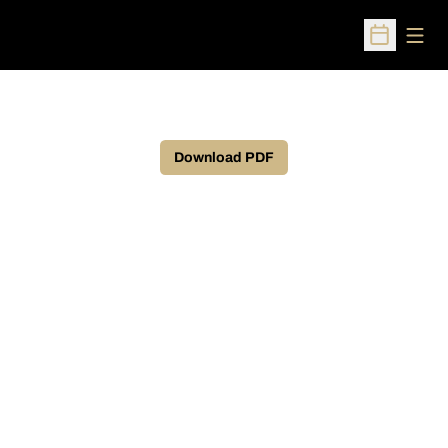
Open
Open Sched
Download PDF