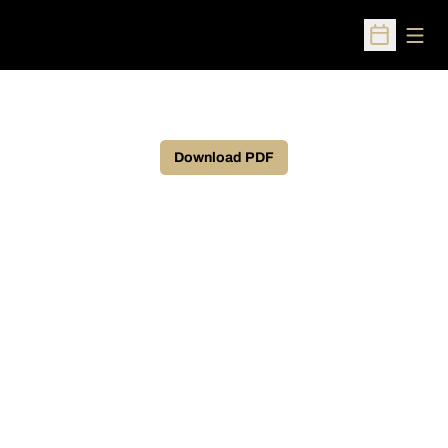
Open
Open Sched
Download PDF