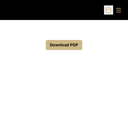
Open
Open Sched
Download PDF