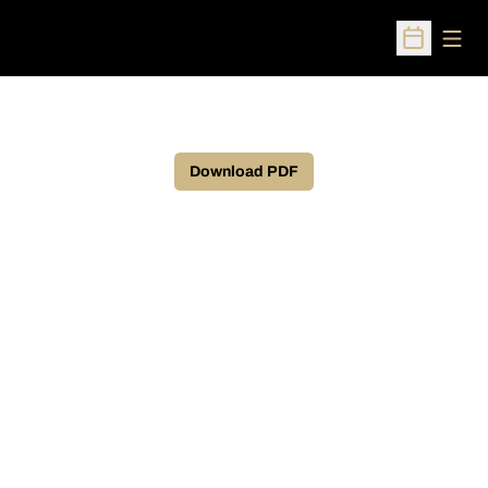
Open
Open Sched
Download PDF