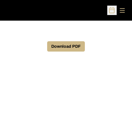
Open
Open Sched
Download PDF