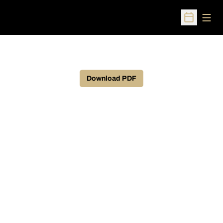
Open
Open Sched
Download PDF