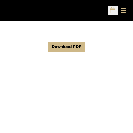
Open
Open Sched
Download PDF