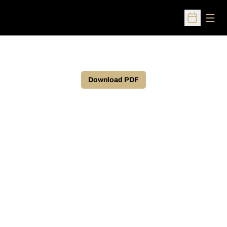
Open
Open Sched
Download PDF