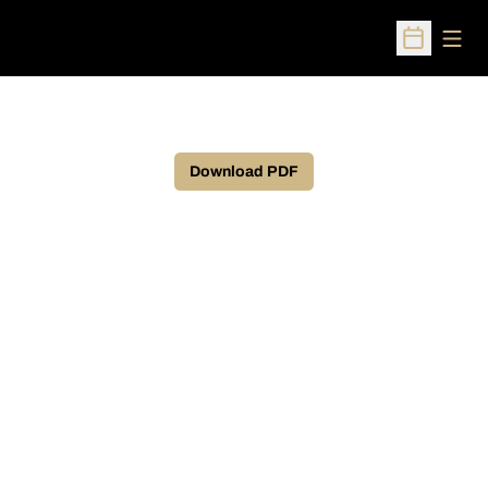
Open
Open Sched
Download PDF